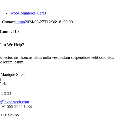
Skip
to
WooCommerce Cart
0
content
Contact
admin
2024-03-27T12:36:18+00:00
Contact Us
Can We Help?
d lectus ins rhoncus tellus nulla vestibulum suspendisse velit odio etds
que lorem ipsum.
Manique Street
s
ork
 States
ct@avadatech.com
: +1 555 5555 1234
 ADDRESS