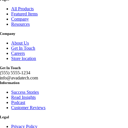
All Products
Featured Items
Company
Resources
Company
About Us
Get In Touch
Careers
Store location
Get In Touch
(555) 5555-1234
info@avadatech.com
Information
Success Stories
Read Insights
Podcast
Customer Reviews
Legal
Privacy Policy