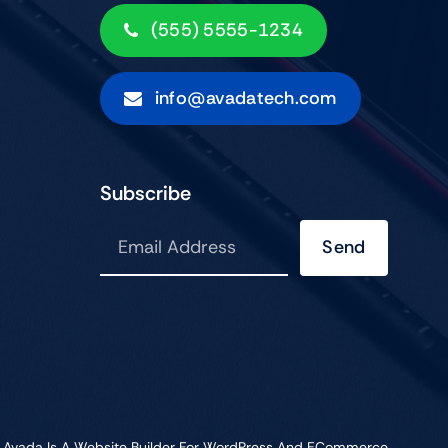
(555) 5555-1234
info@avadatech.com
Subscribe
Send
•
Avada
Is A
Website Builder
For
WordPress
And
ECommerce