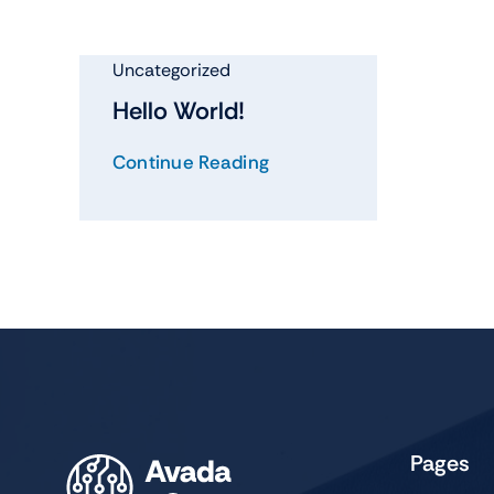
Shop Accesories
Shop 
Watches
Headph
Uncategorized
Fitness
Speaker
Hello World!
Accessories Deals
Audio De
Continue Reading
Pages