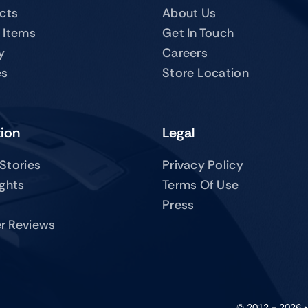
ucts
About Us
 Items
Get In Touch
y
Careers
es
Store Location
tion
Legal
Stories
Privacy Policy
ights
Terms Of Use
Press
r Reviews
© 2012 - 2026 