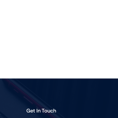
Shop Now
View All Tablets Deals
Shop Now
Get In Touch