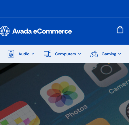
Audio
Computers
Gaming