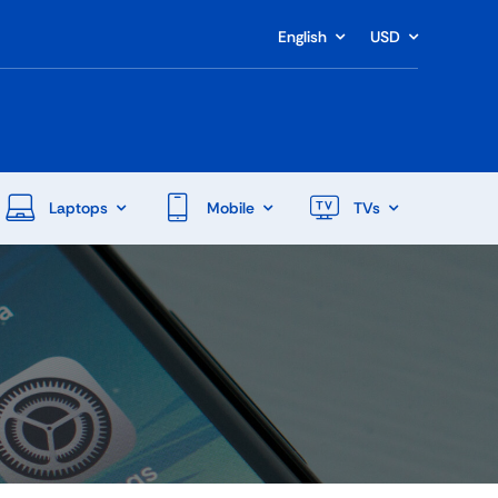
English
USD
Laptops
Mobile
TVs
End Of Season Sale