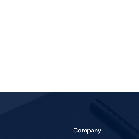
Audio
Shop Laptops
ones
Gaming Laptops
s
Ultrabooks
als
Laptops Deals
Company