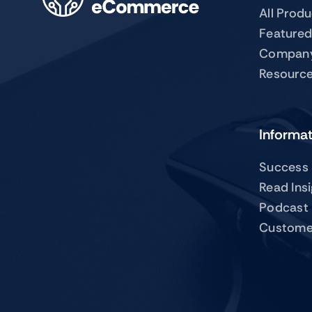
All Prod
Featured
Compan
Resourc
Informa
Success 
Read Ins
Podcast
Custome